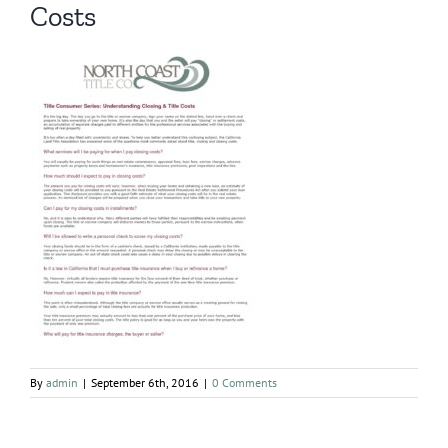
Costs
By
admin
|
September 6th, 2016
|
0 Comments