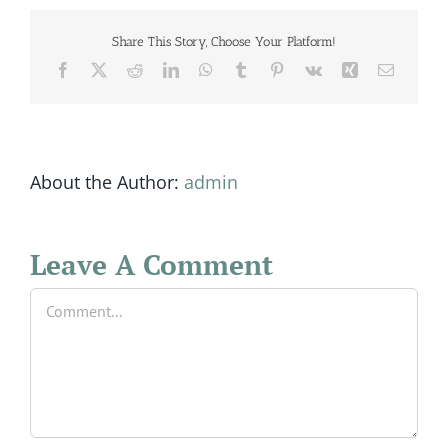
Share This Story, Choose Your Platform!
Facebook
X
Reddit
LinkedIn
WhatsApp
Tumblr
Pinterest
Vk
Xing
Email
About the Author:
admin
Leave A Comment
Comment