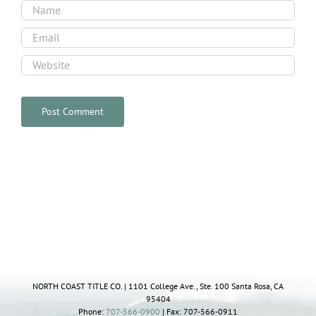
NORTH COAST TITLE CO. | 1101 College Ave., Ste. 100 Santa Rosa, CA
95404
Phone:
707-566-0900
| Fax: 707-566-0911