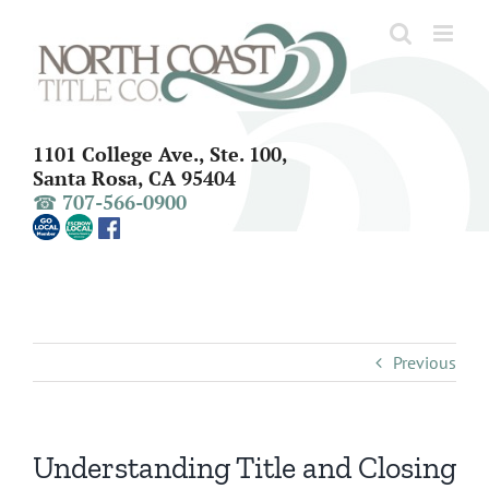
Skip
to
content
1101 College Ave., Ste. 100,
Santa Rosa, CA 95404
☎ 707-566-0900
Previous
Understanding Title and Closing