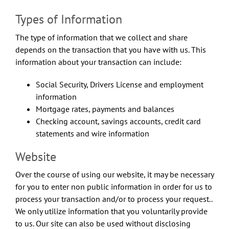
Types of Information
The type of information that we collect and share
depends on the transaction that you have with us. This
information about your transaction can include:
Social Security, Drivers License and employment
information
Mortgage rates, payments and balances
Checking account, savings accounts, credit card
statements and wire information
Website
Over the course of using our website, it may be necessary
for you to enter non public information in order for us to
process your transaction and/or to process your request..
We only utilize information that you voluntarily provide
to us. Our site can also be used without disclosing