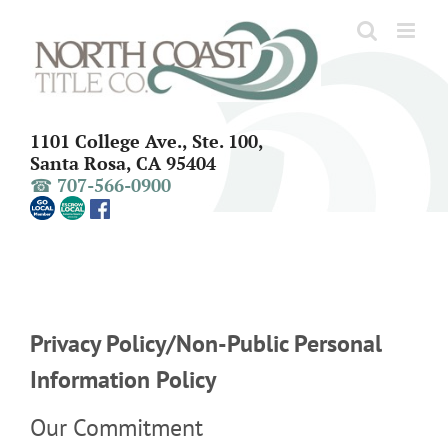
Skip
to
content
1101 College Ave., Ste. 100,
Santa Rosa, CA 95404
☎ 707-566-0900
Privacy Policy/Non-Public Personal
Information Policy
Our Commitment