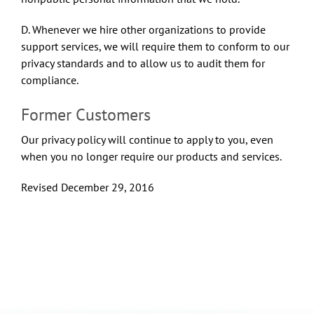
D. Whenever we hire other organizations to provide
support services, we will require them to conform to our
privacy standards and to allow us to audit them for
compliance.
Former Customers
Our privacy policy will continue to apply to you, even
when you no longer require our products and services.
Revised December 29, 2016