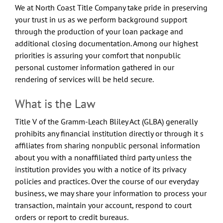
We at North Coast Title Company take pride in preserving
your trust in us as we perform background support
through the production of your loan package and
additional closing documentation. Among our highest
priorities is assuring your comfort that nonpublic
personal customer information gathered in our
rendering of services will be held secure.
What is the Law
Title V of the Gramm-Leach Bliley Act (GLBA) generally
prohibits any financial institution directly or through it s
affiliates from sharing nonpublic personal information
about you with a nonaffiliated third party unless the
institution provides you with a notice of its privacy
policies and practices. Over the course of our everyday
business, we may share your information to process your
transaction, maintain your account, respond to court
orders or report to credit bureaus.