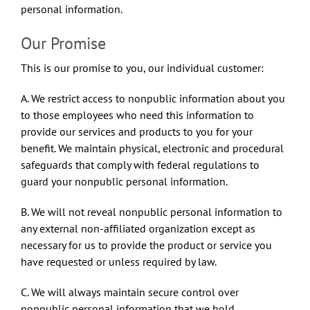
personal information.
Our Promise
This is our promise to you, our individual customer:
A. We restrict access to nonpublic information about you
to those employees who need this information to
provide our services and products to you for your
benefit. We maintain physical, electronic and procedural
safeguards that comply with federal regulations to
guard your nonpublic personal information.
B. We will not reveal nonpublic personal information to
any external non-affiliated organization except as
necessary for us to provide the product or service you
have requested or unless required by law.
C. We will always maintain secure control over
nonpublic personal information that we hold.