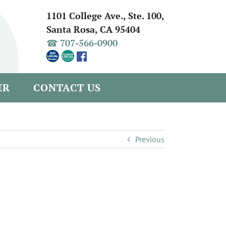
1101 College Ave., Ste. 100,
Santa Rosa, CA 95404
☎ 707-566-0900
ER
CONTACT US
Previous