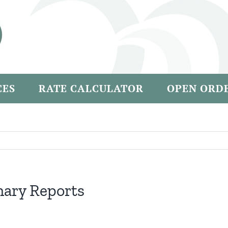
CES
RATE CALCULATOR
OPEN ORD
nary Reports