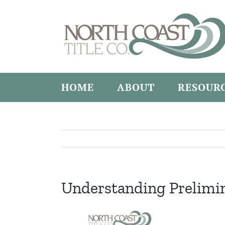
Skip
to
content
HOME
ABOUT
RESOUR
Understanding Prelimi