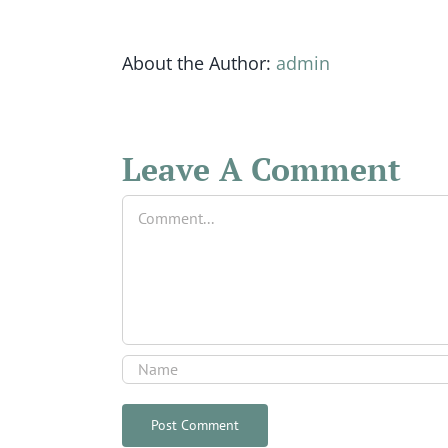
About the Author:
admin
Leave A Comment
Comment