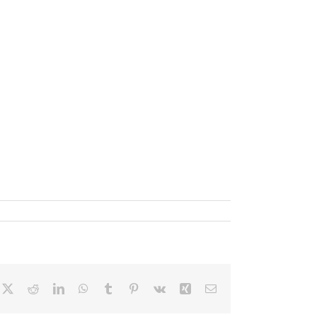
cebook
X
Reddit
LinkedIn
WhatsApp
Tumblr
Pinterest
Vk
Xing
Email