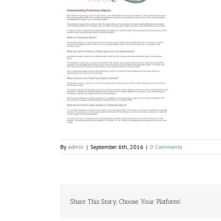
By
admin
|
September 6th, 2016
|
0 Comments
Share This Story, Choose Your Platform!