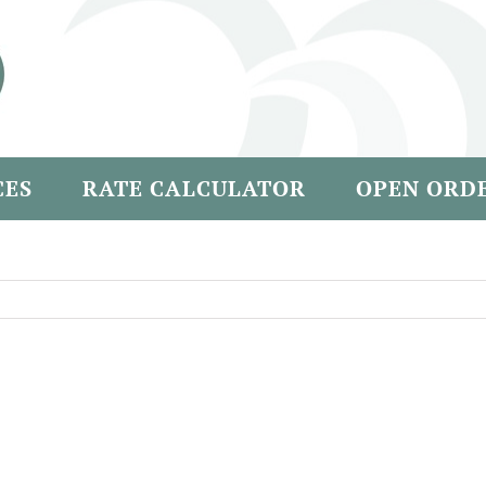
CES
RATE CALCULATOR
OPEN ORD