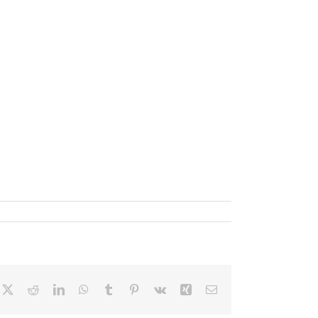
cebook
X
Reddit
LinkedIn
WhatsApp
Tumblr
Pinterest
Vk
Xing
Email