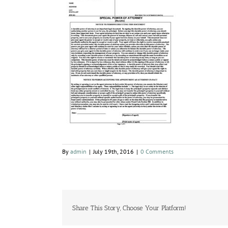
By
admin
|
July 19th, 2016
|
0 Comments
Share This Story, Choose Your Platform!