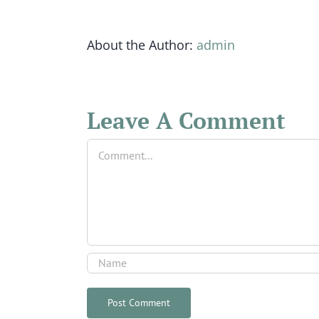
About the Author:
admin
Leave A Comment
Comment