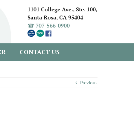
1101 College Ave., Ste. 100,
Santa Rosa, CA 95404
☎ 707-566-0900
ER
CONTACT US
Previous