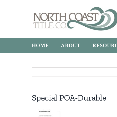
Skip
to
content
HOME
ABOUT
RESOUR
Special POA-Durable