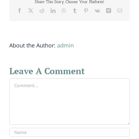
Share This Story, Choose Your Platform!
Facebook
X
Reddit
LinkedIn
WhatsApp
Tumblr
Pinterest
Vk
Xing
Email
About the Author:
admin
Leave A Comment
Comment