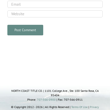
NORTH COAST TITLE CO. | 1101 College Ave., Ste. 100 Santa Rosa, CA
95404
Phone:
707-566-0900
| Fax: 707-566-0911
© Copyright 2012 - 2026 | All Rights Reserved |
Terms Of Use
|
Privacy