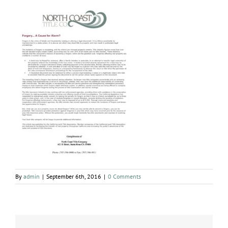
By
admin
|
September 6th, 2016
|
0 Comments