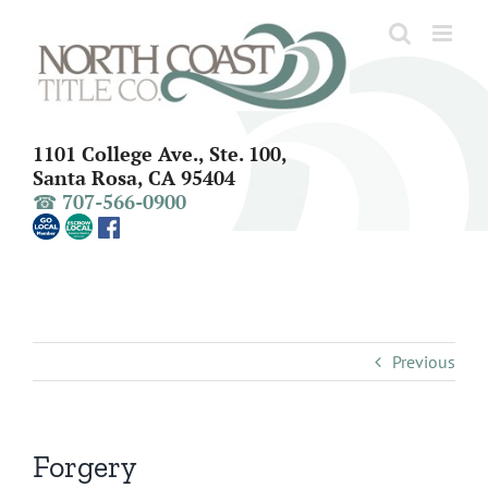
Skip
to
content
1101 College Ave., Ste. 100,
Santa Rosa, CA 95404
☎ 707-566-0900
Previous
Forgery