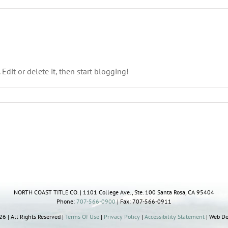
 Edit or delete it, then start blogging!
NORTH COAST TITLE CO. | 1101 College Ave., Ste. 100 Santa Rosa, CA 95404
Phone:
707-566-0900
| Fax: 707-566-0911
6 | All Rights Reserved |
Terms Of Use
|
Privacy Policy
|
Accessibility Statement
| Web De