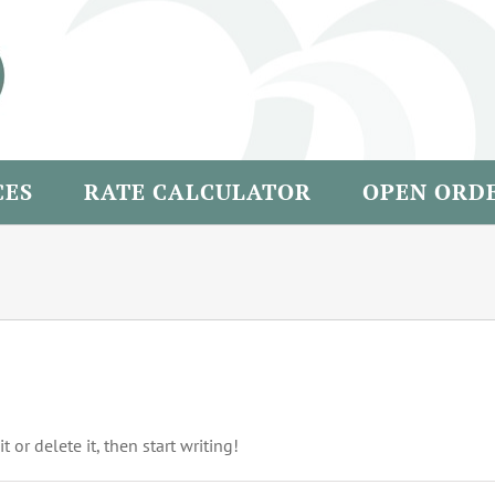
CES
RATE CALCULATOR
OPEN ORD
 or delete it, then start writing!