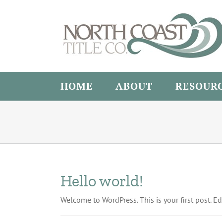
Skip
to
content
HOME
ABOUT
RESOUR
Hello world!
Welcome to WordPress. This is your first post. Edit