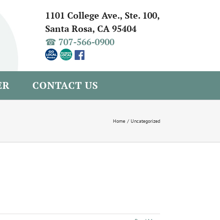
1101 College Ave., Ste. 100,
Santa Rosa, CA 95404
☎ 707-566-0900
ER
CONTACT US
Home
Uncategorized