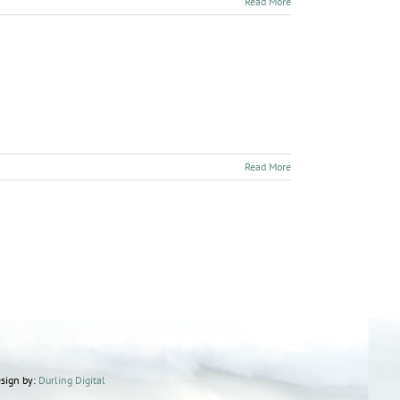
Read More
Read More
sign by:
Durling Digital