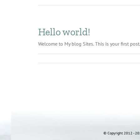
Hello world!
Welcome to My blog Sites. This is your first post.
© Copyright 2012 - 202